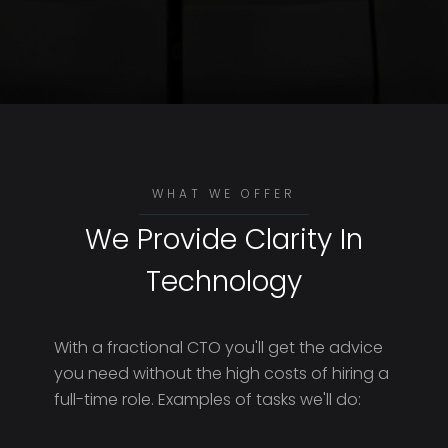
WHAT WE OFFER
We Provide Clarity In
Technology
With a fractional CTO you'll get the advice
you need without the high costs of hiring a
full-time role. Examples of tasks we'll do: