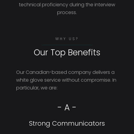
technical proficiency during the interview
process.
WHY US?
Our Top Benefits
Our Canadian-based company delivers a
white glove service without compromise. In
particular, we are:
- A -
Strong Communicators