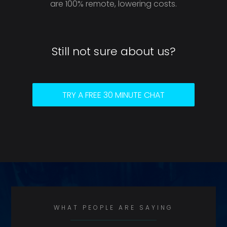
are 100% remote, lowering costs.
Still not sure about us?
TRY A FREE 30 MINUTE CHAT
WHAT PEOPLE ARE SAYING