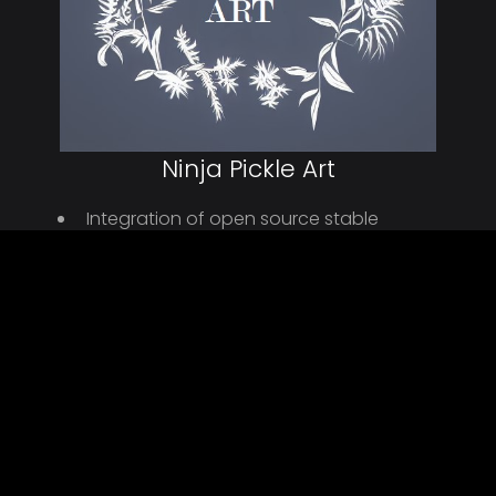
Ninja Pickle Art
Integration of open source stable
diffusion and other AI tools
Deploy simple Wordpress site to enable
payments