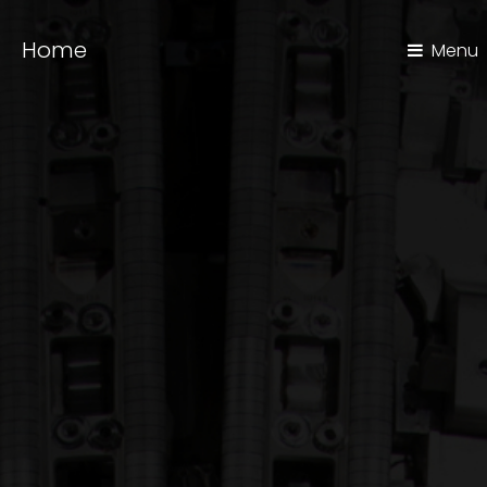
Home
Menu