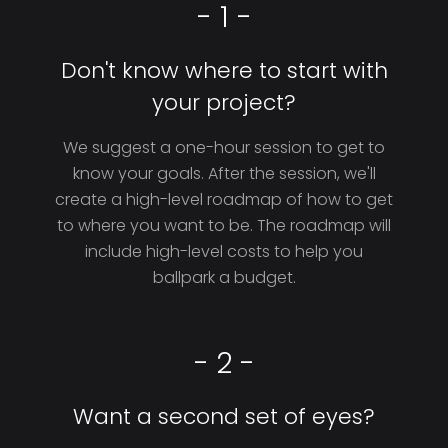
- 1 -
Don't know where to start with
your project?
We suggest a one-hour session to get to
know your goals. After the session, we'll
create a high-level roadmap of how to get
to where you want to be. The roadmap will
include high-level costs to help you
ballpark a budget.
- 2 -
Want a second set of eyes?