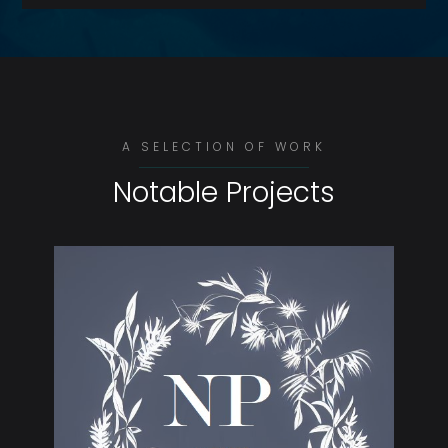
A SELECTION OF WORK
Notable Projects