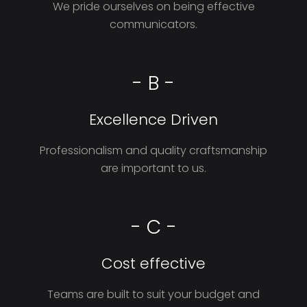
We pride ourselves on being effective
communicators.
- B -
Excellence Driven
Professionalism and quality craftsmanship
are important to us.
- C -
Cost effective
Teams are built to suit your budget and