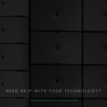
NEED HELP WITH YOUR TECHNOLOGY?