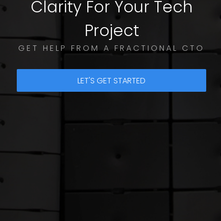
Clarity For Your Tech
Project
GET HELP FROM A FRACTIONAL CTO
LET'S GET STARTED