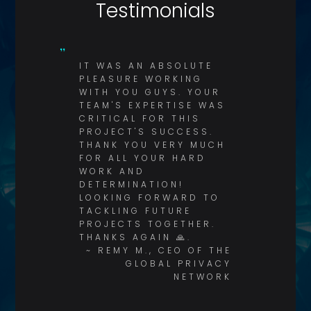
Testimonials
IT WAS AN ABSOLUTE
PLEASURE WORKING
WITH YOU GUYS. YOUR
TEAM'S EXPERTISE WAS
CRITICAL FOR THIS
PROJECT'S SUCCESS.
THANK YOU VERY MUCH
FOR ALL YOUR HARD
WORK AND
DETERMINATION!
LOOKING FORWARD TO
TACKLING FUTURE
PROJECTS TOGETHER.
THANKS AGAIN 🙏.
~ REMY M., CEO OF THE
GLOBAL PRIVACY
NETWORK