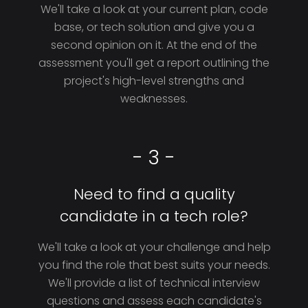
We'll take a look at your current plan, code
base, or tech solution and give you a
second opinion on it. At the end of the
assessment you'll get a report outlining the
project's high-level strengths and
weaknesses.
- 3 -
Need to find a quality
candidate in a tech role?
We'll take a look at your challenge and help
you find the role that best suits your needs.
We'll provide a list of technical interview
questions and assess each candidate's